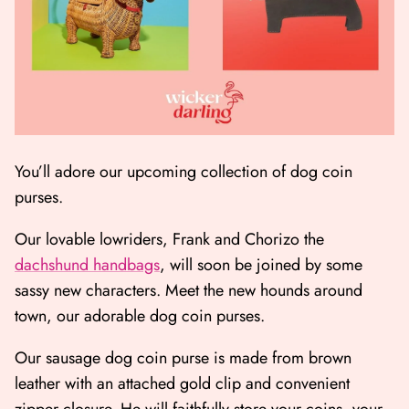
You’ll adore our upcoming collection of dog coin
purses.
Our lovable lowriders, Frank and Chorizo the
dachshund handbags
, will soon be joined by some
sassy new characters. Meet the new hounds around
town, our adorable dog coin purses.
Our sausage dog coin purse is made from brown
leather with an attached gold clip and convenient
zipper closure. He will faithfully store your coins, your