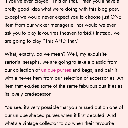
If you’ve ever played “This or That,” then you’ll have a
pretty good idea what we’re doing with this blog post.
Except we would never expect you to choose just ONE
item from our wicker menagerie, nor would we ever
ask you to play favourites (heaven forbid!) Instead, we
are going to play “This AND That.”
What, exactly, do we mean? Well, my exquisite
sartorial seraphs, we are going to take a classic from
our collection of
unique purses
and bags, and pair it
with a newer item from our selection of accessories. An
Shop All
Shop Gift cards
item that exudes some of the same fabulous qualities as
its lovely predecessor.
You see, it’s very possible that you missed out on one of
our unique shaped purses when it first debuted. And
what’s a vintage collector to do when their favourite