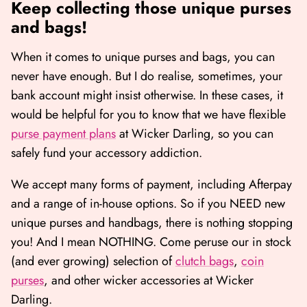
Keep collecting those unique purses
and bags!
When it comes to unique purses and bags, you can
never have enough. But I do realise, sometimes, your
bank account might insist otherwise. In these cases, it
would be helpful for you to know that we have flexible
purse payment plans
at Wicker Darling, so you can
safely fund your accessory addiction.
We accept many forms of payment, including Afterpay
and a range of in-house options. So if you NEED new
unique purses and handbags, there is nothing stopping
you! And I mean NOTHING. Come peruse our in stock
(and ever growing) selection of
clutch bags
,
coin
purses
, and other wicker accessories
at Wicker
Darling.