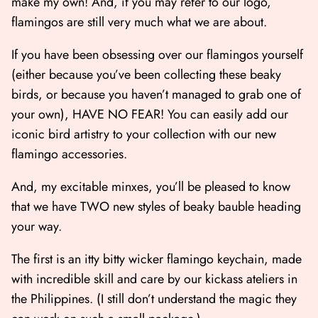
make my own! And, if you may refer to our logo,
flamingos are still very much what we are about.
If you have been obsessing over our flamingos yourself
(either because you’ve been collecting these beaky
birds, or because you haven’t managed to grab one of
your own), HAVE NO FEAR! You can easily add our
iconic bird artistry to your collection with our new
flamingo accessories.
And, my excitable minxes, you’ll be pleased to know
that we have TWO new styles of beaky bauble heading
your way.
The first is an itty bitty wicker flamingo keychain, made
with incredible skill and care by our kickass ateliers in
the Philippines. (I still don’t understand the magic they