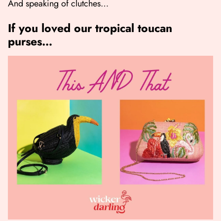
And speaking of clutches…
If you loved our tropical toucan
purses…