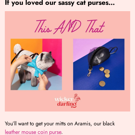
If you loved our sassy cat purses…
You’ll want to get your mitts on Aramis, our black
leather mouse coin purse
.