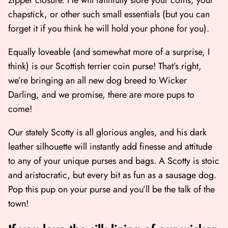
chapstick, or other such small essentials (but you can
forget it if you think he will hold your phone for you).
Equally loveable (and somewhat more of a surprise, I
think) is our Scottish terrier coin purse! That’s right,
we’re bringing an all new dog breed to Wicker
Darling, and we promise, there are more pups to
come!
Our stately Scotty is all glorious angles, and his dark
leather silhouette will instantly add finesse and attitude
to any of your unique purses and bags. A Scotty is stoic
and aristocratic, but every bit as fun as a sausage dog.
Pop this pup on your purse and you’ll be the talk of the
town!