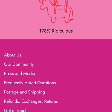
178% Ridiculous
About Us
Our Community
Press and Media
Frequently Asked Questions
Postage and Shipping
Refunds, Exchanges, Returns
Get in Touch