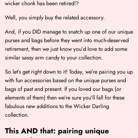
wicker chonk has been retired!?
Well, you simply buy the related accessory.
And, if you DID manage to snatch up one of our unique
purses and bags before they went into much-deserved
retirement, then we just know you’d love to add some
similar sassy arm candy to your collection.
So let’s get right down to it! Today, we’re pairing you up
with fun accessories based on the unique purses and
bags of past and present. If you loved our bags (or
elements of them) then we’re sure you’ll fall for these
fabulous new additions to the Wicker Darling
collection.
This AND that: pairing unique