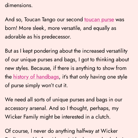
dimensions.
And so, Toucan Tango our second
toucan purse
was
born! More sleek, more versatile, and equally as
adorable as his predecessor.
But as I kept pondering about the increased versatility
of our unique purses and bags, I got to thinking about
new styles. Because, if there is anything to show from
the
history of handbags
, it’s that only having one style
of purse simply won’t cut it.
We need all sorts of unique purses and bags in our
accessory arsenal. And so I thought, perhaps, my
Wicker Family might be interested in a clutch.
Of course, I never do anything halfway at Wicker