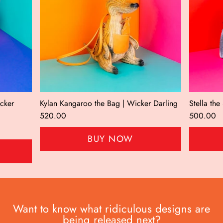
icker
Kylan Kangaroo the Bag | Wicker Darling
Stella th
520.00
500.00
BUY NOW
Want to know what ridiculous designs are
being released next?