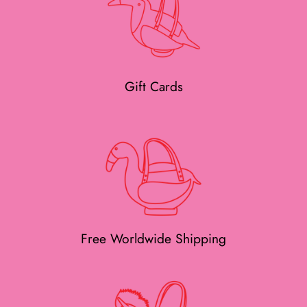
Gift Cards
Free Worldwide Shipping