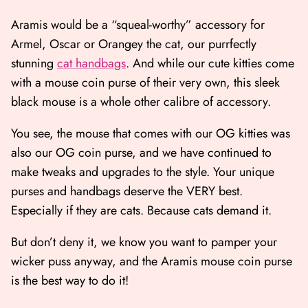
Aramis would be a “squeal-worthy” accessory for
Armel, Oscar or Orangey the cat, our purrfectly
stunning
cat handbags
. And while our cute kitties come
with a mouse coin purse of their very own, this sleek
black mouse is a whole other calibre of accessory.
You see, the mouse that comes with our OG kitties was
also our OG coin purse, and we have continued to
make tweaks and upgrades to the style. Your unique
purses and handbags deserve the VERY best.
Especially if they are cats. Because cats demand it.
But don’t deny it, we know you want to pamper your
wicker puss anyway, and the Aramis mouse coin purse
is the best way to do it!