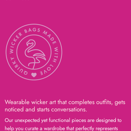
Wearable wicker art that completes outfits, gets
noticed and starts conversations.
Our unexpected yet functional pieces are designed to
help you curate a wardrobe that perfectly represents