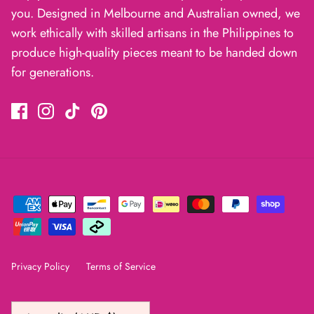
you. Designed in Melbourne and Australian owned, we
work ethically with skilled artisans in the Philippines to
produce high-quality pieces meant to be handed down
for generations.
Privacy Policy
Terms of Service
Currency