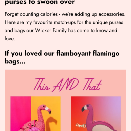
purses to swoon over
Forget counting calories - we’re adding up accessories.
Here are my favourite match-ups for the unique purses
and bags our Wicker Family has come to know and
love.
If you loved our flamboyant flamingo
bags…