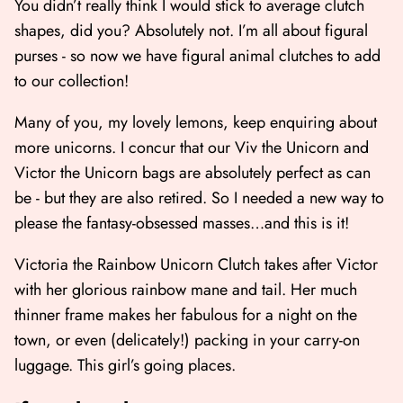
You didn’t really think I would stick to average clutch
shapes, did you? Absolutely not. I’m all about figural
purses - so now we have figural animal clutches to add
to our collection!
Many of you, my lovely lemons, keep enquiring about
more unicorns. I concur that our
Viv the Unicorn
and
Victor the Unicorn bags
are absolutely perfect as can
be - but they are also retired. So I needed a new way to
please the fantasy-obsessed masses…and this is it!
Victoria the Rainbow Unicorn Clutch takes after Victor
with her glorious rainbow mane and tail. Her much
thinner frame makes her fabulous for a night on the
town, or even (delicately!) packing in your carry-on
luggage. This girl’s going places.