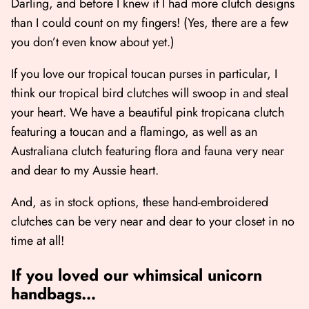
Darling, and before I knew it I had more clutch designs
than I could count on my fingers! (Yes, there are a few
you don’t even know about yet.)
If you love our tropical toucan purses in particular, I
think our tropical bird clutches will swoop in and steal
your heart. We have a beautiful
pink tropicana clutch
featuring a toucan and a flamingo, as well as an
Australiana clutch
featuring flora and fauna very near
and dear to my Aussie heart.
And, as in stock options, these hand-embroidered
clutches can be very near and dear to your closet in no
time at all!
If you loved our whimsical unicorn
handbags…