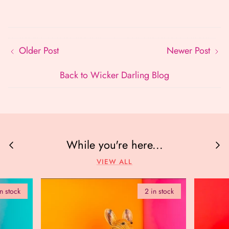
Older Post
Newer Post
Back to Wicker Darling Blog
While you're here...
VIEW ALL
in stock
2 in stock