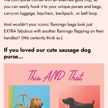
you can easily hook it to your unique purses and bags,
carry-on luggage, keychain, backpack, or belt loop.
And wouldn’t your iconic flamingo bags look just
EXTRA fabulous with another flamingo flapping on their
handles? (We certainly think so.)
If you loved our cute sausage dog
purse…