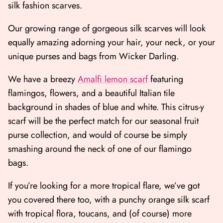
silk fashion scarves.
Our growing range of gorgeous silk scarves will look
equally amazing adorning your hair, your neck, or your
unique purses and bags from Wicker Darling.
We have a breezy
Amalfi lemon scarf
featuring
flamingos, flowers, and a beautiful Italian tile
background in shades of blue and white. This citrus-y
scarf will be the perfect match for our seasonal fruit
purse collection, and would of course be simply
smashing around the neck of one of our flamingo
bags.
If you’re looking for a more tropical flare, we’ve got
you covered there too, with a punchy orange silk scarf
with tropical flora, toucans, and (of course) more