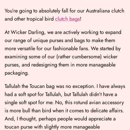
You’re going to absolutely fall for our Australiana clutch
and other tropical bird
clutch bags
!
At Wicker Darling, we are actively working to expand
our range of unique purses and bags to make them
more versatile for our fashionable fans. We started by
examining some of our (rather cumbersome) wicker
purses, and redesigning them in more manageable
packaging.
Tallulah the Toucan bag was no exception. I have always
had a soft spot for Tallulah, but Tallulah didn’t have a
single soft spot for me. No, this rotund avian accessory
is more bull than bird when it comes to delicate affairs.
And, I thought, perhaps people would appreciate a
toucan purse with slightly more manageable