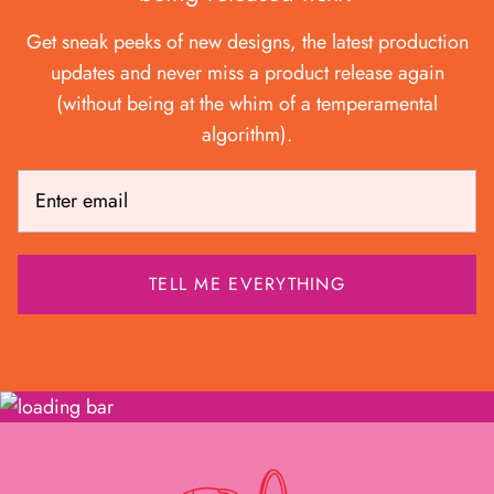
Get sneak peeks of new designs, the latest production
updates and never miss a product release again
(without being at the whim of a temperamental
algorithm).