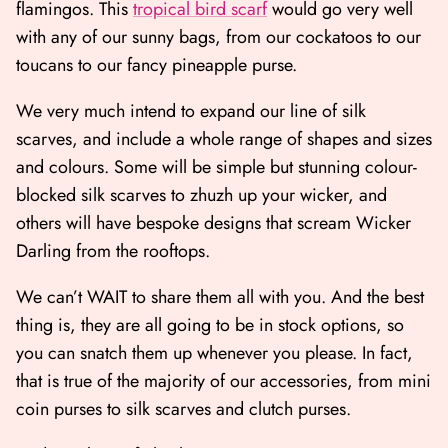
flamingos. This
tropical bird scarf
would go very well
with any of our sunny bags, from our cockatoos to our
toucans to our fancy pineapple purse.
We very much intend to expand our line of silk
scarves, and include a whole range of shapes and sizes
and colours. Some will be simple but stunning colour-
blocked silk scarves to zhuzh up your wicker, and
others will have bespoke designs that scream Wicker
Darling from the rooftops.
We can’t WAIT to share them all with you. And the best
thing is, they are all going to be in stock options, so
you can snatch them up whenever you please. In fact,
that is true of the majority of our accessories, from
mini
coin purses to silk scarves and clutch purses
.