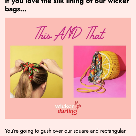
If you love the silk lining of our wicker
bags…
You’re going to gush over our square and rectangular