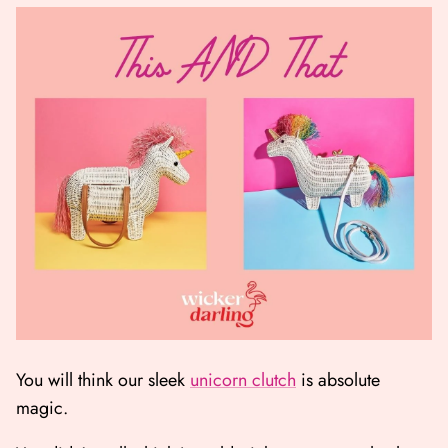
You will think our sleek
unicorn clutch
is absolute
magic.