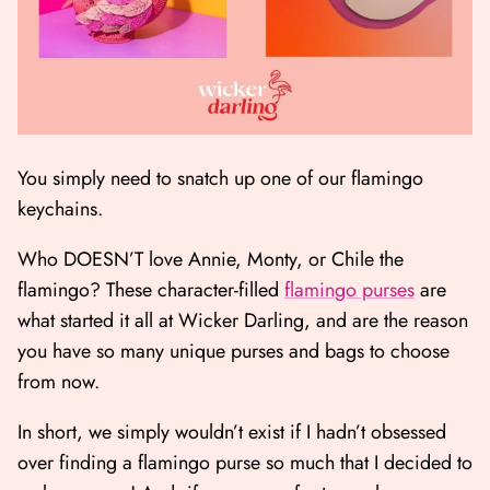
You simply need to snatch up one of our flamingo
keychains.
Who DOESN’T love Annie, Monty, or Chile the
flamingo? These character-filled
flamingo purses
are
what started it all at Wicker Darling, and are the reason
you have so many unique purses and bags to choose
from now.
In short, we simply wouldn’t exist if I hadn’t obsessed
over finding a flamingo purse so much that I decided to