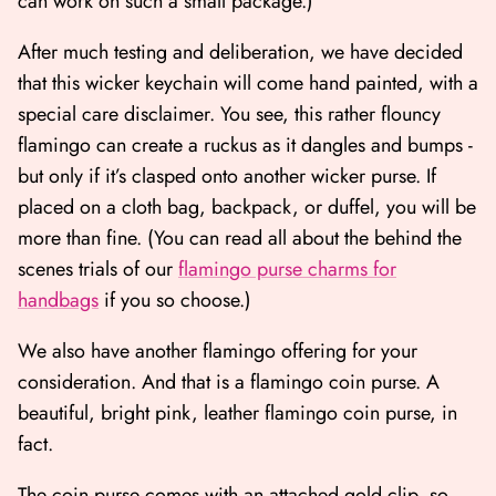
can work on such a small package.)
After much testing and deliberation, we have decided
that this wicker keychain will come hand painted, with a
special care disclaimer.
You see, this rather flouncy
flamingo can create a ruckus as it dangles and bumps -
but only if it’s clasped onto another wicker purse. If
placed on a cloth bag, backpack, or duffel, you will be
more than fine.
(You can read all about the behind the
scenes trials of our
flamingo purse charms for
handbags
if you so choose.)
We also have another flamingo offering for your
consideration. And that is a flamingo coin purse. A
beautiful, bright pink, leather flamingo coin purse, in
fact.
The coin purse comes with an attached gold clip, so