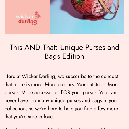
This AND That: Unique Purses and
Bags Edition
er Bag | Wicker
Moby Duck the Duck Bag | Wicker
Lucky Ca
Darling
490.00
500.00
Here at Wicker Darling, we subscribe to the concept
that more is more. More colours. More attitude. More
NOW
BUY NOW
purses. More accessories FOR your purses. You can
Available Now
Available Now
never have too many unique purses and bags in your
collection, so we’re here to help you find a few more
that you’re sure to love.