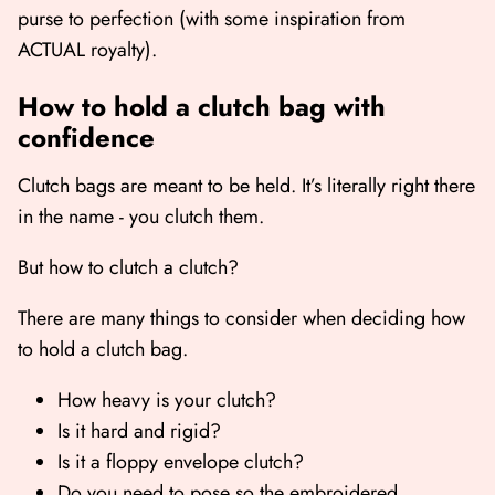
purse to perfection (with some inspiration from
ACTUAL royalty).
How to hold a clutch bag with
confidence
Clutch bags are meant to be held. It’s literally right there
in the name - you clutch them.
But how to clutch a clutch?
There are many things to consider when deciding how
to hold a clutch bag.
How heavy is your clutch?
Is it hard and rigid?
Is it a floppy envelope clutch?
Do you need to pose so the embroidered