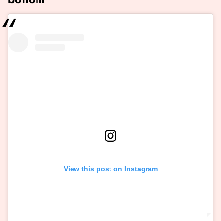
View this post on Instagram