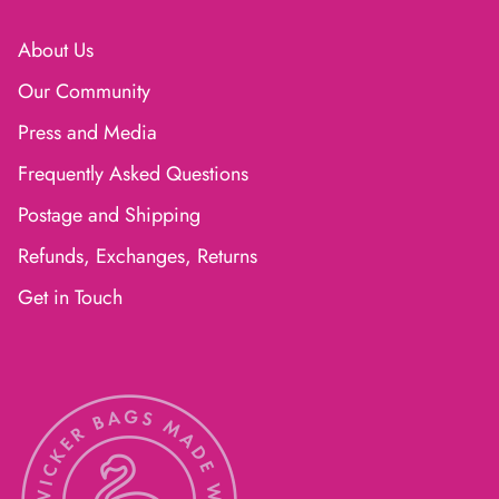
About Us
Our Community
Press and Media
Frequently Asked Questions
Postage and Shipping
Refunds, Exchanges, Returns
Get in Touch