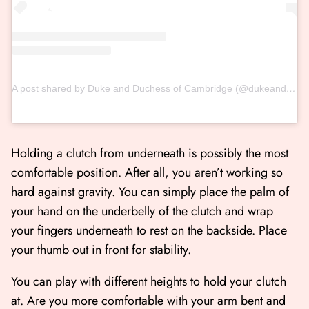
A post shared by Duke and Duchess of Cambridge (@dukeandduchessofcambridge)
Holding a clutch from underneath is possibly the most
comfortable position. After all, you aren’t working so
hard against gravity. You can simply place the palm of
your hand on the underbelly of the clutch and wrap
your fingers underneath to rest on the backside. Place
your thumb out in front for stability.
You can play with different heights to hold your clutch
at. Are you more comfortable with your arm bent and