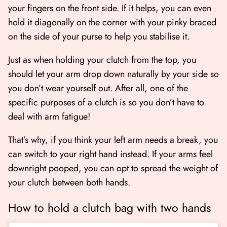
your fingers on the front side. If it helps, you can even
hold it diagonally on the corner with your pinky braced
on the side of your purse to help you stabilise it.
Just as when holding your clutch from the top, you
should let your arm drop down naturally by your side so
you don’t wear yourself out. After all, one of the
specific purposes of a clutch is so you don’t have to
deal with arm fatigue!
That’s why, if you think your left arm needs a break, you
can switch to your right hand instead. If your arms feel
downright pooped, you can opt to spread the weight of
your clutch between both hands.
How to hold a clutch bag with two hands