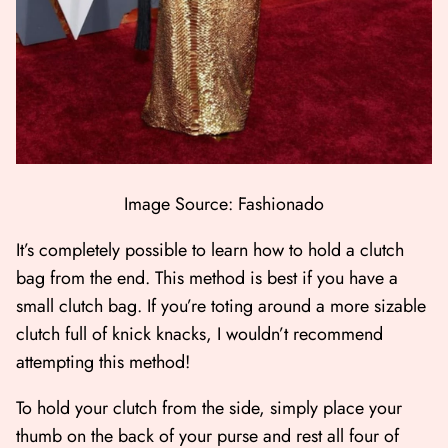
Image Source: Fashionado
It’s completely possible to learn how to hold a clutch
bag from the end. This method is best if you have a
small clutch bag. If you’re toting around a more sizable
clutch full of knick knacks, I wouldn’t recommend
attempting this method!
To hold your clutch from the side, simply place your
thumb on the back of your purse and rest all four of