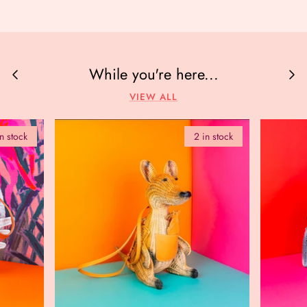
While you're here...
VIEW ALL
in stock
2 in stock