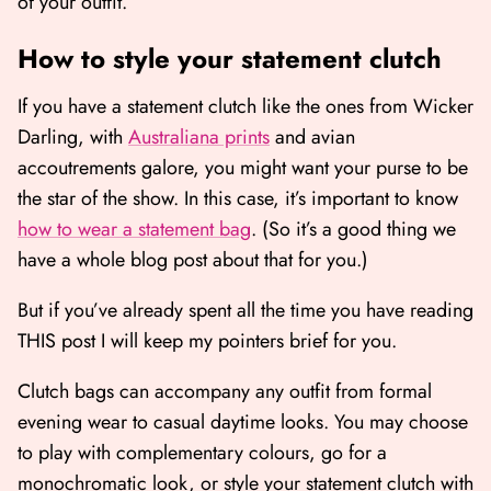
of your outfit.
How to style your statement clutch
If you have a statement clutch like the ones from Wicker
Darling, with
Australiana prints
and avian
accoutrements galore, you might want your purse to be
the star of the show. In this case, it’s important to know
how to wear a statement bag
. (So it’s a good thing we
have a whole blog post about that for you.)
But if you’ve already spent all the time you have reading
THIS post I will keep my pointers brief for you.
Clutch bags can accompany any outfit from formal
evening wear to casual daytime looks. You may choose
to play with complementary colours, go for a
monochromatic look, or style your statement clutch with