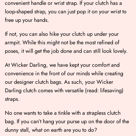
convenient handle or wrist strap. If your clutch has a
loop-shaped strap, you can just pop it on your wrist to
free up your hands.
If not, you can also hike your clutch up under your
armpit. While this might not be the most refined of
poses, it will get the job done and can still look lovely.
At Wicker Darling, we have kept your comfort and
convenience in the front of our minds while creating
our designer clutch bags. As such, your Wicker
Darling clutch comes with versatile (read: lifesaving)
straps.
No one wants to take a tinkle with a strapless clutch
bag. If you can’t hang your purse up on the door of the
dunny stall, what on earth are you to do?