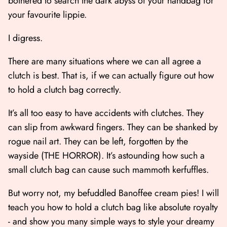
bothered to search the dark abyss of your handbag for
your favourite lippie.
I digress.
There are many situations where we can all agree a
clutch is best. That is, if we can actually figure out how
to hold a clutch bag correctly.
It’s all too easy to have accidents with clutches. They
can slip from awkward fingers. They can be shanked by
rogue nail art. They can be left, forgotten by the
wayside (THE HORROR). It’s astounding how such a
small clutch bag can cause such mammoth kerfuffles.
But worry not, my befuddled Banoffee cream pies! I will
teach you how to hold a clutch bag like absolute royalty
- and show you many simple ways to style your dreamy