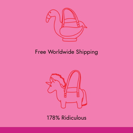
Free Worldwide Shipping
178% Ridiculous