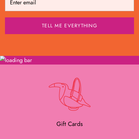
Gift Cards