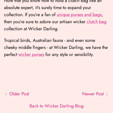
Now that you know how to hold a clutch bag like an
absolute expert, it’s surely time to expand your
collection. If you’re a fan of
unique purses and bags
,
then you’re sure to adore our artisan wicker
clutch bag
collection at Wicker Darling.
Tropical birds, Australian fauna - and even some
cheeky middle fingers - at Wicker Darling, we have the
perfect
wicker purses
for any style or sensibility.
Older Post
Newer Post
Back to Wicker Darling Blog