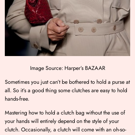
Image Source: Harper’s BAZAAR
Sometimes you just can’t be bothered to hold a purse at
all. So it’s a good thing some clutches are easy to hold
hands-free.
Mastering how to hold a clutch bag without the use of
your hands will entirely depend on the style of your
clutch. Occasionally, a clutch will come with an oh-so-