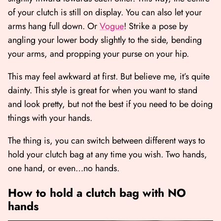
of your clutch is still on display. You can also let your
arms hang full down. Or
Vogue
! Strike a pose by
angling your lower body slightly to the side, bending
your arms, and propping your purse on your hip.
This may feel awkward at first. But believe me, it’s quite
dainty. This style is great for when you want to stand
and look pretty, but not the best if you need to be doing
things with your hands.
The thing is, you can switch between different ways to
hold your clutch bag at any time you wish. Two hands,
one hand, or even…no hands.
How to hold a clutch bag with NO
hands