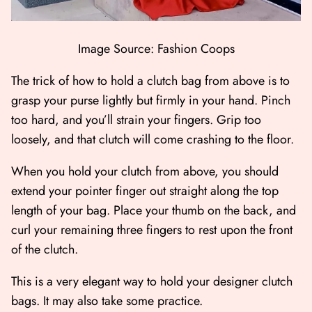
Image Source: Fashion Coops
The trick of how to hold a clutch bag from above is to
grasp your purse lightly but firmly in your hand. Pinch
too hard, and you’ll strain your fingers. Grip too
loosely, and that clutch will come crashing to the floor.
When you hold your clutch from above, you should
extend your pointer finger out straight along the top
length of your bag. Place your thumb on the back, and
curl your remaining three fingers to rest upon the front
of the clutch.
This is a very elegant way to hold your designer clutch
bags. It may also take some practice.