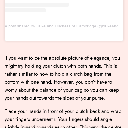
A post shared by Duke and Duchess of Cambridge (@dukeandduchessofcambridge)
If you want to be the absolute picture of elegance, you
might try holding your clutch with both hands. This is
rather similar to how to hold a clutch bag from the
bottom with one hand. However, you don’t have to
worry about the balance of your bag so you can keep
your hands out towards the sides of your purse.
Place your hands in front of your clutch back and wrap
your fingers underneath. Your fingers should angle
slightly inward towards each other. This way, the centre