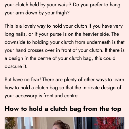
your clutch held by your waist? Do you prefer to hang
your arm down by your thigh?
This is a lovely way to hold your clutch if you have very
long nails, or if your purse is on the heavier side. The
downside to holding your clutch from underneath is that
your hand crosses over in front of your clutch. If there is
a design in the centre of your clutch bag, this could
obscure it.
But have no fear! There are plenty of other ways to learn
how to hold a clutch bag so that the intricate design of
your accessory is front and centre.
How to hold a clutch bag from the top