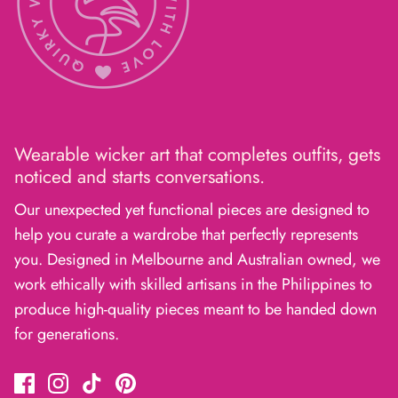
Wearable wicker art that completes outfits, gets
noticed and starts conversations.
Our unexpected yet functional pieces are designed to
help you curate a wardrobe that perfectly represents
you. Designed in Melbourne and Australian owned, we
work ethically with skilled artisans in the Philippines to
produce high-quality pieces meant to be handed down
for generations.