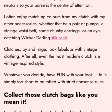
neutrals so your purse is the centre of attention.
I often enjoy matching colours from my clutch with my
other accessories, whether that be a pair of pumps, a
vintage waist belt, some chunky earrings, or an eye-
catching Wicker Darling
silk scarf
.
Clutches, by and large, look fabulous with vintage
clothing. After all, even the most modern clutch is a
vintage-inspired style.
Whatever you decide, have FUN with your look. Life is
simply too short to be faffed with strict nonsense rules.
Collect those clutch bags like you
mean it!