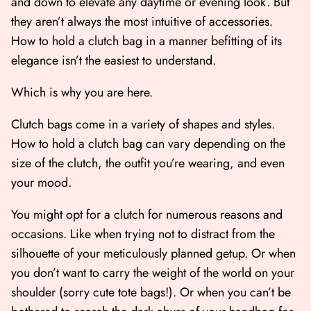
and down to elevate any daytime or evening look. But
they aren’t always the most intuitive of accessories.
How to hold a clutch bag in a manner befitting of its
elegance isn’t the easiest to understand.
Which is why you are here.
Clutch bags come in a variety of shapes and styles.
How to hold a clutch bag can vary depending on the
size of the clutch, the outfit you’re wearing, and even
your mood.
Shop All
Shop Gift cards
You might opt for a clutch for numerous reasons and
occasions. Like when trying not to distract from the
silhouette of your meticulously planned getup. Or when
you don’t want to carry the weight of the world on your
shoulder (sorry cute tote bags!). Or when you can’t be