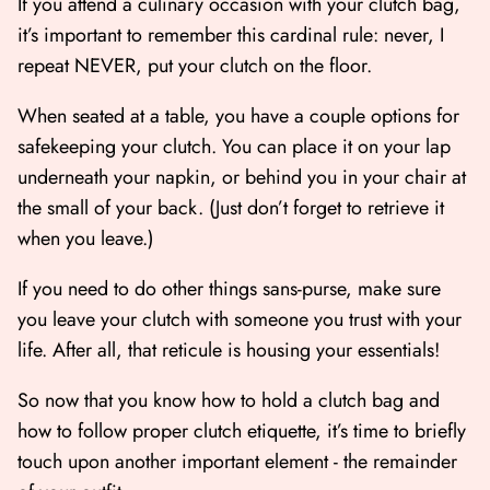
If you attend a culinary occasion with your clutch bag,
it’s important to remember this cardinal rule: never, I
repeat NEVER, put your clutch on the floor.
When seated at a table, you have a couple options for
safekeeping your clutch. You can place it on your lap
underneath your napkin, or behind you in your chair at
the small of your back. (Just don’t forget to retrieve it
when you leave.)
If you need to do other things sans-purse, make sure
you leave your clutch with someone you trust with your
life. After all, that reticule is housing your essentials!
So now that you know how to hold a clutch bag and
how to follow proper clutch etiquette, it’s time to briefly
touch upon another important element - the remainder