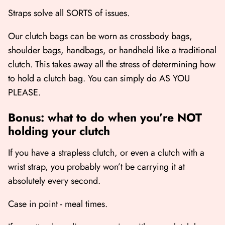
Straps solve all SORTS of issues.
Our clutch bags can be worn as crossbody bags,
shoulder bags, handbags, or handheld like a traditional
clutch. This takes away all the stress of determining how
to hold a clutch bag. You can simply do AS YOU
PLEASE.
Bonus: what to do when you’re NOT
holding your clutch
If you have a strapless clutch, or even a clutch with a
wrist strap, you probably won’t be carrying it at
absolutely every second.
Case in point - meal times.