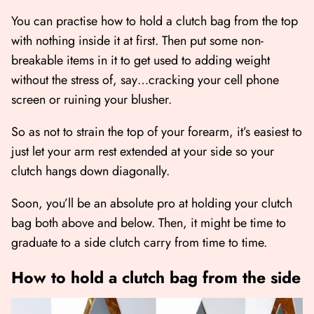
You can practise how to hold a clutch bag from the top
with nothing inside it at first. Then put some non-
breakable items in it to get used to adding weight
without the stress of, say…cracking your cell phone
screen or ruining your blusher.
So as not to strain the top of your forearm, it’s easiest to
just let your arm rest extended at your side so your
clutch hangs down diagonally.
Soon, you’ll be an absolute pro at holding your clutch
bag both above and below. Then, it might be time to
graduate to a side clutch carry from time to time.
How to hold a clutch bag from the side