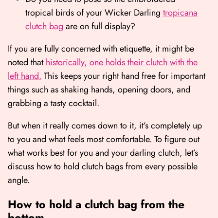
tropical birds of your Wicker Darling
tropicana
clutch bag
are on full display?
If you are fully concerned with etiquette, it might be
noted that
historically, one holds their clutch with the
left hand.
This keeps your right hand free for important
things such as shaking hands, opening doors, and
grabbing a tasty cocktail.
But when it really comes down to it, it’s completely up
to you and what feels most comfortable. To figure out
what works best for you and your darling clutch, let’s
discuss how to hold clutch bags from every possible
angle.
How to hold a clutch bag from the
bottom