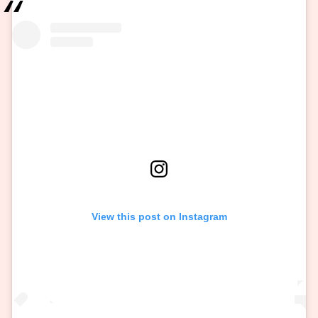
View this post on Instagram