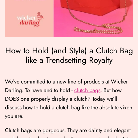
How to Hold (and Style) a Clutch Bag
like a Trendsetting Royalty
er Bag | Wicker
Moby Duck the Duck Bag | Wicker
Lucky Ca
Darling
490.00
500.00
We’ve committed to a new line of products at Wicker
Darling. To have and to hold -
clutch bags
. But how
NOW
BUY NOW
DOES one properly display a clutch? Today we’ll
Available Now
Available Now
discuss how to hold a clutch bag like the absolute vixen
you are.
Clutch bags are gorgeous. They are dainty and elegant