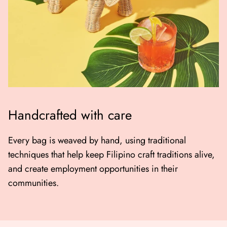
Handcrafted with care
Every bag is weaved by hand, using traditional
techniques that help keep Filipino craft traditions alive,
and create employment opportunities in their
communities.