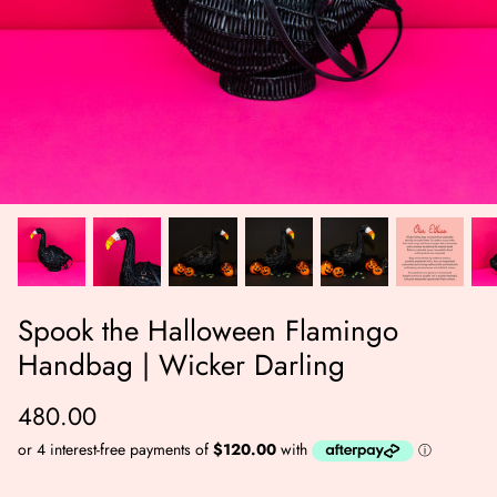
er Bag | Wicker
Moby Duck the Duck Bag | Wicker
Lucky Ca
Darling
490.00
500.00
Spook the Halloween Flamingo
NOW
BUY NOW
Handbag | Wicker Darling
Available Now
Available Now
480.00