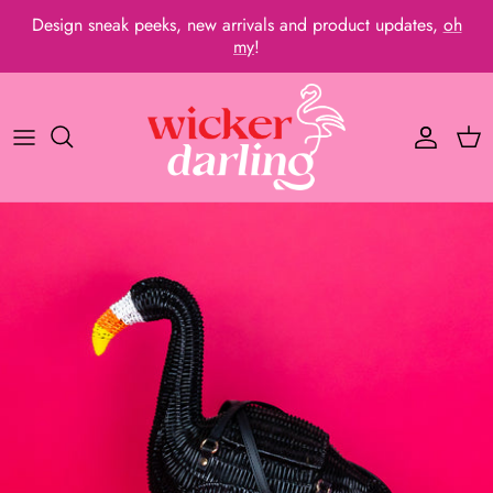
Skip
Design sneak peeks, new arrivals and product updates,
oh
to
my
!
content
Wicker Bags
Flamboyant Flamingos
About Us
Clutches
Australiana
Press and Media
Wristlets
Dino Delight
Past Bags
Coin Purses
Fantastic Flock
Frequently Asked Questions
Pins
Marine Magic
🇯🇵 For our Japanese friends
Keyrings
Cute Kittens
Bundles
Dashing Dogs