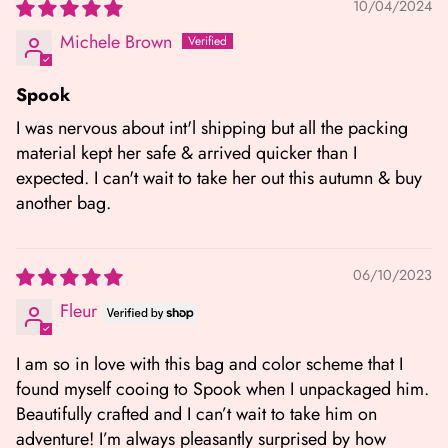
10/04/2024
Michele Brown
Spook
I was nervous about int'l shipping but all the packing
material kept her safe & arrived quicker than I
expected. I can't wait to take her out this autumn & buy
another bag.
06/10/2023
Fleur
I am so in love with this bag and color scheme that I
found myself cooing to Spook when I unpackaged him.
Beautifully crafted and I can’t wait to take him on
adventure! I’m always pleasantly surprised by how