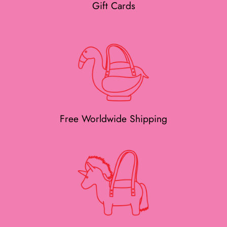
Gift Cards
Free Worldwide Shipping