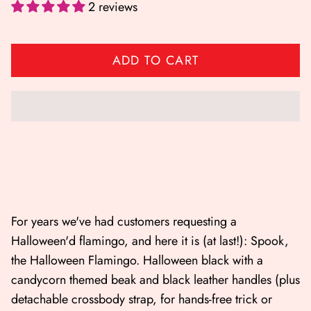
2 reviews
ADD TO CART
Shop All
Shop Gift cards
For years we've had customers requesting a
Halloween'd flamingo, and here it is (at last!): Spook,
the Halloween Flamingo. Halloween black with a
candycorn themed beak and black leather handles (plus
detachable crossbody strap, for hands-free trick or