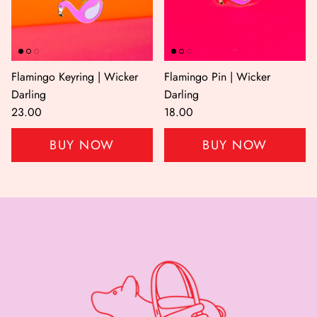
Flamingo Keyring | Wicker
Flamingo Pin | Wicker
Darling
Darling
23.00
18.00
BUY NOW
BUY NOW