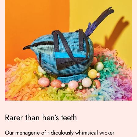
Rarer than hen’s teeth
Our menagerie of ridiculously whimsical wicker