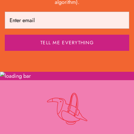
algorithm).