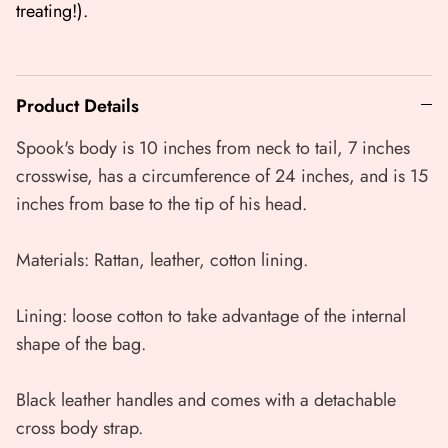
treating!).
Product Details
Spook's body is 10 inches from neck to tail, 7 inches
crosswise, has a circumference of 24 inches, and is 15
inches from base to the tip of his head.
Materials: Rattan, leather, cotton lining.
Lining: loose cotton to take advantage of the internal
shape of the bag.
Black leather handles and comes with a detachable
cross body strap.