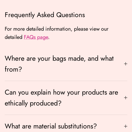
Frequently Asked Questions
For more detailed information, please view our
detailed
FAQs page
.
Where are your bags made, and what
from?
Can you explain how your products are
ethically produced?
What are material substitutions?