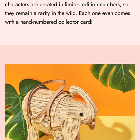
characters are created in limited-edition numbers, so
they remain a rarity in the wild. Each one even comes
with a hand-numbered collector card!