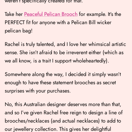
weren’t specifically created for that.
Take her
Peaceful Pelican Brooch
for example. It’s the
PERFECT fit for anyone with a Pelican Bill wicker
pelican bag!
Rachel is truly talented, and I love her whimsical artistic
sense. She isn’t afraid to be irreverent either (which as
we all know, is a trait I support wholeheartedly).
Somewhere along the way, I decided it simply wasn’t
enough to have these statement brooches as secret
surprises with your purchases.
No, this Australian designer deserves more than that,
and so I’ve given Rachel free reign to design a line of
brooches/necklaces (and actual necklaces) to add to
our jewellery collection. This gives her delightful