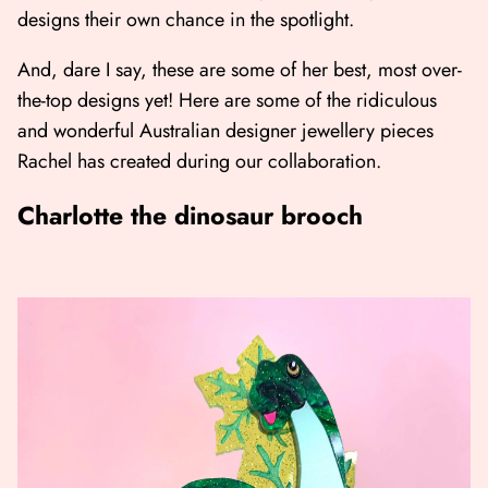
designs their own chance in the spotlight.
And, dare I say, these are some of her best, most over-
the-top designs yet! Here are some of the ridiculous
and wonderful Australian designer jewellery pieces
Rachel has created during our collaboration.
Charlotte the dinosaur brooch