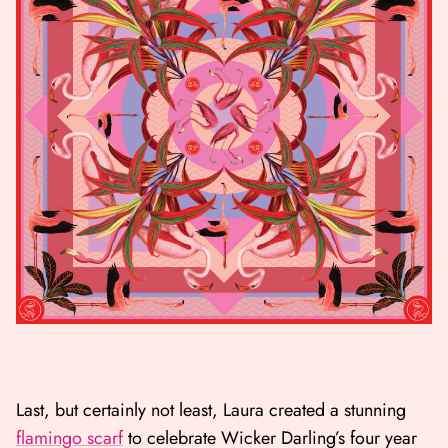
Last, but certainly not least, Laura created a stunning
flamingo scarf
to celebrate Wicker Darling’s four year