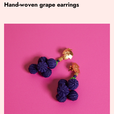
Hand-woven grape earrings