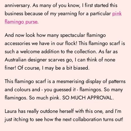
anniversary. As many of you know, I first started this
business because of my yearning for a particular
pink
flamingo purse
.
And now look how many spectacular flamingo
accessories we have in our flock! This flamingo scarf is
such a welcome addition to the collection. As far as
Australian designer scarves go, I can think of none
finer! Of course, I may be a bit biased.
This flamingo scarf is a mesmerising display of patterns
and colours and - you guessed it - flamingos. So many
flamingos. So much pink. SO MUCH APPROVAL.
Laura has really outdone herself with this one, and I’m
just itching to see how the next collaboration turns out!