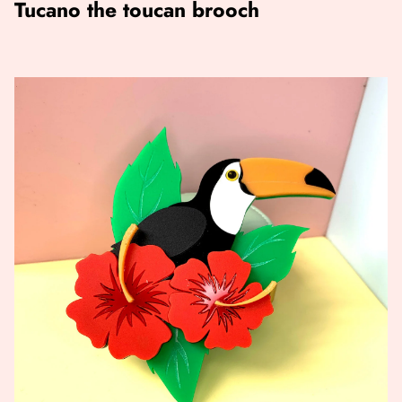
Tucano the toucan brooch