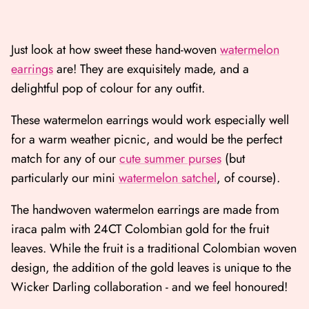
Just look at how sweet these hand-woven
watermelon
earrings
are! They are exquisitely made, and a
delightful pop of colour for any outfit.
These watermelon earrings would work especially well
for a warm weather picnic, and would be the perfect
match for any of our
cute summer purses
(but
particularly our mini
watermelon satchel
, of course).
The handwoven watermelon earrings are made from
iraca palm with 24CT Colombian gold for the fruit
leaves. While the fruit is a traditional Colombian woven
design, the addition of the gold leaves is unique to the
Wicker Darling collaboration - and we feel honoured!