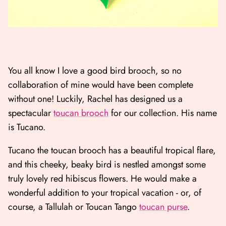
You all know I love a good bird brooch, so no
collaboration of mine would have been complete
without one! Luckily, Rachel has designed us a
spectacular
toucan brooch
for our collection. His name
is Tucano.
Tucano the toucan brooch has a beautiful tropical flare,
and this cheeky, beaky bird is nestled amongst some
truly lovely red hibiscus flowers. He would make a
wonderful addition to your tropical vacation - or, of
course, a Tallulah or Toucan Tango
toucan purse
.