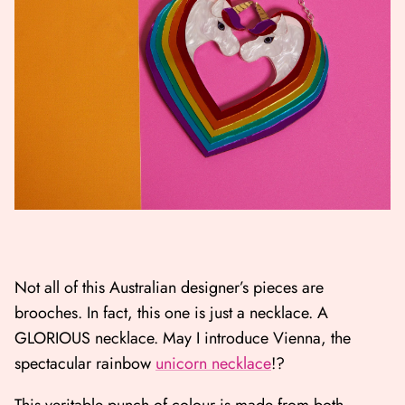
Not all of this Australian designer’s pieces are
brooches. In fact, this one is just a necklace. A
GLORIOUS necklace. May I introduce Vienna, the
spectacular rainbow
unicorn necklace
!?