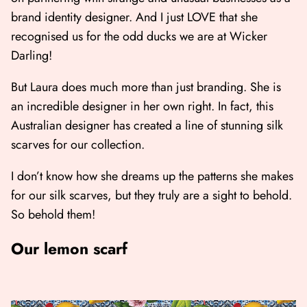
brand identity designer. And I just LOVE that she
recognised us for the odd ducks we are at Wicker
Darling!
But Laura does much more than just branding. She is
an incredible designer in her own right. In fact, this
Australian designer has created a line of stunning silk
scarves for our collection.
I don’t know how she dreams up the patterns she makes
for our silk scarves, but they truly are a sight to behold.
So behold them!
Our lemon scarf