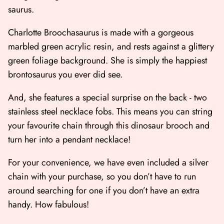
saurus.
Charlotte Broochasaurus is made with a gorgeous
marbled green acrylic resin, and rests against a glittery
green foliage background. She is simply the happiest
brontosaurus you ever did see.
And, she features a special surprise on the back - two
stainless steel necklace fobs. This means you can string
your favourite chain through this dinosaur brooch and
turn her into a pendant necklace!
For your convenience, we have even included a silver
chain with your purchase, so you don’t have to run
around searching for one if you don’t have an extra
handy. How fabulous!