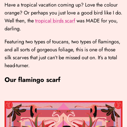
Have a tropical vacation coming up? Love the colour
orange? Or perhaps you just love a good bird like I do.
Well then, the
tropical birds scarf
was MADE for you,
darling.
Featuring two types of toucans, two types of flamingos,
and all sorts of gorgeous foliage, this is one of those
silk scarves that just can’t be missed out on. It’s a total
head-turner.
Our flamingo scarf