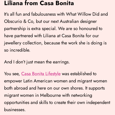
Liliana from Casa Bonita
It’s all fun and fabulousness with What Willow Did and
Obscurio & Co, but our next Australian designer
partnership is extra special. We are so honoured to
have partnered with Liliana at Casa Bonita for our
jewellery collection, because the work she is doing is
so incredible.
And I don’t just mean the earrings.
You see,
Casa Bonita Lifestyle
was established to
empower Latin American women and migrant women
both abroad and here on our own shores. It supports
migrant women in Melbourne with networking
opportunities and skills to create their own independent
businesses.