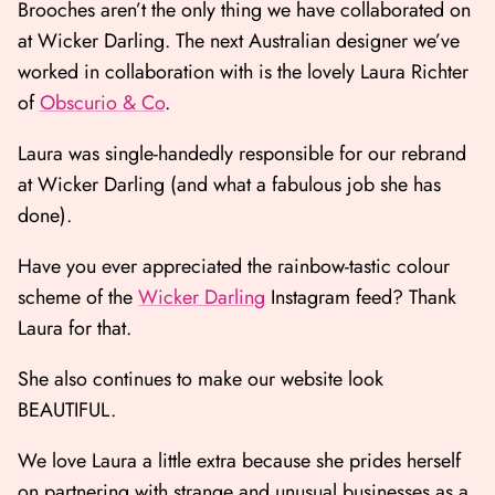
Brooches aren’t the only thing we have collaborated on
at Wicker Darling. The next Australian designer we’ve
worked in collaboration with is the lovely Laura Richter
of
Obscurio & Co
.
Laura was single-handedly responsible for our rebrand
at Wicker Darling (and what a fabulous job she has
done).
Have you ever appreciated the rainbow-tastic colour
scheme of the
Wicker Darling
Instagram feed? Thank
Laura for that.
She also continues to make our website look
BEAUTIFUL.
We love Laura a little extra because she prides herself
on partnering with strange and unusual businesses as a