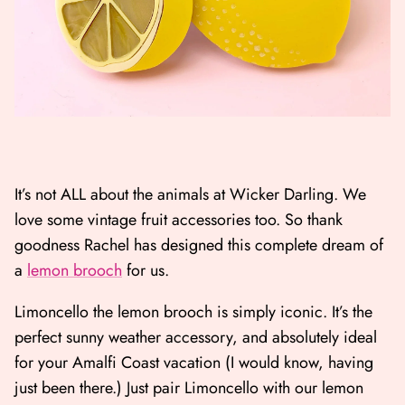
It’s not ALL about the animals at Wicker Darling. We
love some vintage fruit accessories too. So thank
goodness Rachel has designed this complete dream of
a
lemon brooch
for us.
Limoncello the lemon brooch is simply iconic. It’s the
perfect sunny weather accessory, and absolutely ideal
for your Amalfi Coast vacation (I would know, having
just been there.) Just pair Limoncello with our lemon