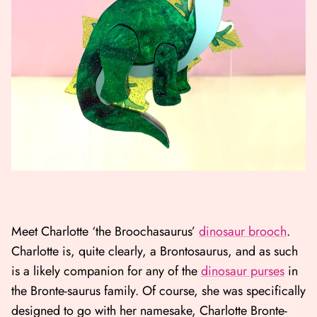
Meet Charlotte ‘the Broochasaurus’
dinosaur brooch
.
Charlotte is, quite clearly, a Brontosaurus, and as such
is a likely companion for any of the
dinosaur purses
in
the Bronte-saurus family. Of course, she was specifically
designed to go with her namesake, Charlotte Bronte-