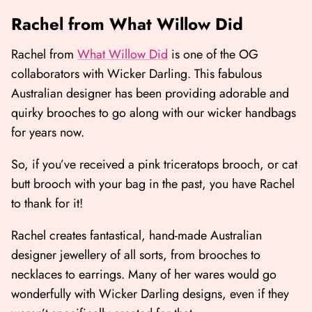
Rachel from What Willow Did
Rachel from
What Willow Did
is one of the OG
collaborators with Wicker Darling. This fabulous
Australian designer has been providing adorable and
quirky brooches to go along with our wicker handbags
for years now.
So, if you’ve received a pink triceratops brooch, or cat
butt brooch with your bag in the past, you have Rachel
to thank for it!
Rachel creates fantastical, hand-made Australian
designer jewellery of all sorts, from brooches to
necklaces to earrings. Many of her wares would go
wonderfully with Wicker Darling designs, even if they