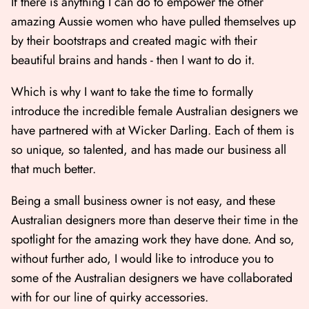
If there is anything I can do to empower the other
amazing Aussie women who have pulled themselves up
by their bootstraps and created magic with their
beautiful brains and hands - then I want to do it.
Which is why I want to take the time to formally
introduce the incredible female Australian designers we
have partnered with at Wicker Darling. Each of them is
so unique, so talented, and has made our business all
that much better.
Shop All
Shop Gift cards
Being a small business owner is not easy, and these
Australian designers more than deserve their time in the
spotlight for the amazing work they have done. And so,
without further ado, I would like to introduce you to
some of the Australian designers we have collaborated
with for our line of quirky accessories.