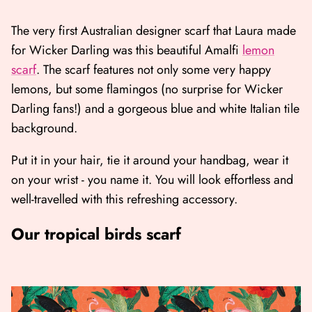
The very first Australian designer scarf that Laura made
for Wicker Darling was this beautiful Amalfi
lemon
scarf
. The scarf features not only some very happy
lemons, but some flamingos (no surprise for Wicker
Darling fans!) and a gorgeous blue and white Italian tile
background.
Put it in your hair, tie it around your handbag, wear it
on your wrist - you name it. You will look effortless and
well-travelled with this refreshing accessory.
Our tropical birds scarf