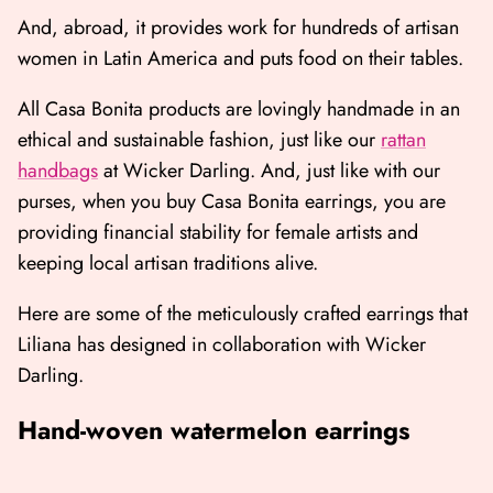
And, abroad, it provides work for hundreds of artisan
women in Latin America and puts food on their tables.
All Casa Bonita products are lovingly handmade in an
ethical and sustainable fashion, just like our
rattan
handbags
at Wicker Darling. And, just like with our
purses, when you buy Casa Bonita earrings, you are
providing financial stability for female artists and
keeping local artisan traditions alive.
Here are some of the meticulously crafted earrings that
Liliana has designed in collaboration with Wicker
Darling.
Hand-woven watermelon earrings