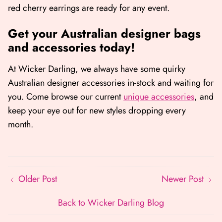
red cherry earrings are ready for any event.
Get your Australian designer bags
and accessories today!
At Wicker Darling, we always have some quirky
Australian designer accessories in-stock and waiting for
you. Come browse our current
unique accessories
, and
keep your eye out for new styles dropping every
month.
Older Post
Newer Post
Back to Wicker Darling Blog