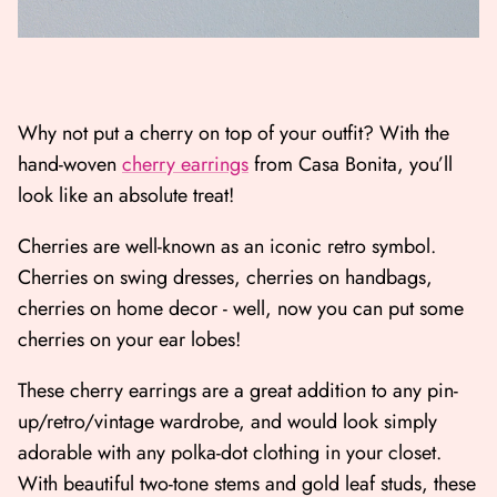
Why not put a cherry on top of your outfit? With the
hand-woven
cherry earrings
from Casa Bonita, you’ll
look like an absolute treat!
Cherries are well-known as an iconic retro symbol.
Cherries on swing dresses, cherries on handbags,
cherries on home decor - well, now you can put some
cherries on your ear lobes!
These cherry earrings are a great addition to any pin-
up/retro/vintage wardrobe, and would look simply
adorable with any polka-dot clothing in your closet.
With beautiful two-tone stems and gold leaf studs, these