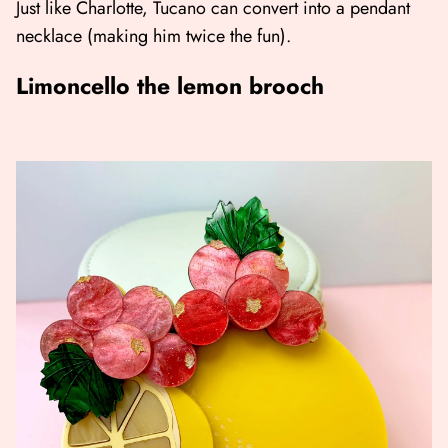
Just like Charlotte, Tucano can convert into a pendant
necklace (making him twice the fun).
Limoncello the lemon brooch