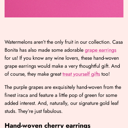
Watermelons aren’t the only fruit in our collection. Casa
Bonita has also made some adorable
grape earrings
for us! If you know any wine lovers, these hand-woven
grape earrings would make a very thoughtful gift. And
of course, they make great
treat yourself gifts
too!
The purple grapes are exquisitely hand-woven from the
finest iraca and feature a little pop of green for some
added interest. And, naturally, our signature gold leaf
studs. They’re just fabulous.
Hand-woven cherry earrings