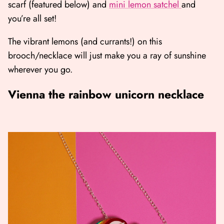
scarf (featured below) and
mini lemon satchel
and
you’re all set!
The vibrant lemons (and currants!) on this
brooch/necklace will just make you a ray of sunshine
wherever you go.
Vienna the rainbow unicorn necklace