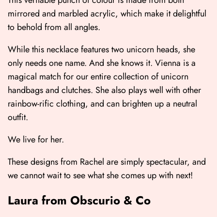
This veritable punch of colour is made from both
mirrored and marbled acrylic, which make it delightful
to behold from all angles.
While this necklace features two unicorn heads, she
only needs one name. And she knows it. Vienna is a
magical match for our entire collection of unicorn
handbags and clutches. She also plays well with other
rainbow-rific clothing, and can brighten up a neutral
outfit.
We live for her.
These designs from Rachel are simply spectacular, and
we cannot wait to see what she comes up with next!
Laura from Obscurio & Co