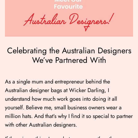
Celebrating the Australian Designers
We’ve Partnered With
er Bag | Wicker
Moby Duck the Duck Bag | Wicker
Lucky Ca
Darling
490.00
500.00
As a single mum and entrepreneur behind the
Australian designer bags at Wicker Darling, I
NOW
BUY NOW
understand how much work goes into doing it all
Available Now
Available Now
yourself. Believe me, small business owners wear a
million hats. And that’s why I find it so special to partner
with other Australian designers.