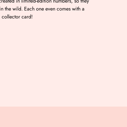
created in limited-edition numbers, so they
 in the wild. Each one even comes with a
collector card!