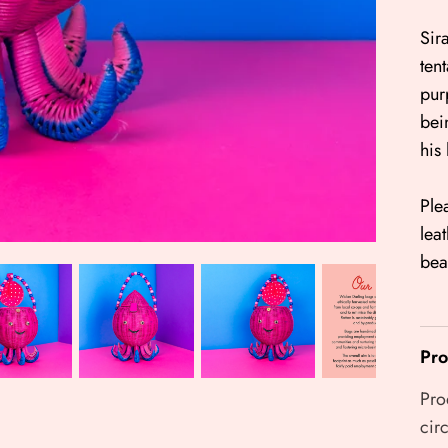
Sir
ten
pur
bei
his
Ple
lea
bea
Pro
Pro
cir