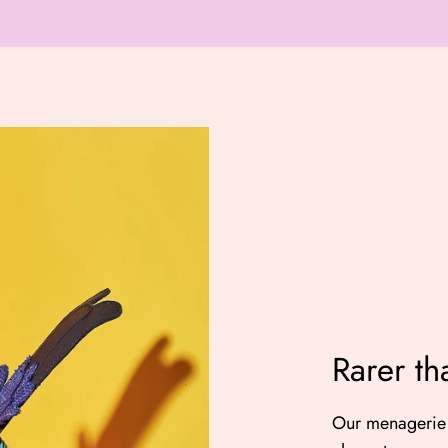
Rarer th
Our menagerie 