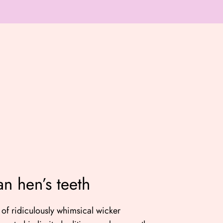
an hen’s teeth
of ridiculously whimsical wicker