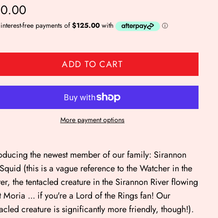
0.00
ADD TO CART
More payment options
roducing the newest member of our family: Sirannon
 Squid (this is a vague reference to the Watcher in the
er, the tentacled creature in the Sirannon River flowing
t Moria ... if you're a Lord of the Rings fan! Our
tacled creature is significantly more friendly, though!).