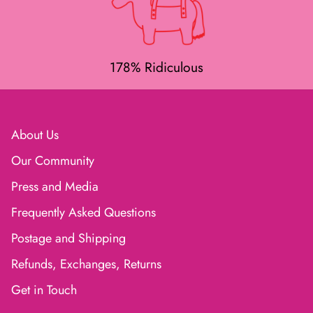
178% Ridiculous
About Us
Our Community
Press and Media
Frequently Asked Questions
Postage and Shipping
Refunds, Exchanges, Returns
Get in Touch