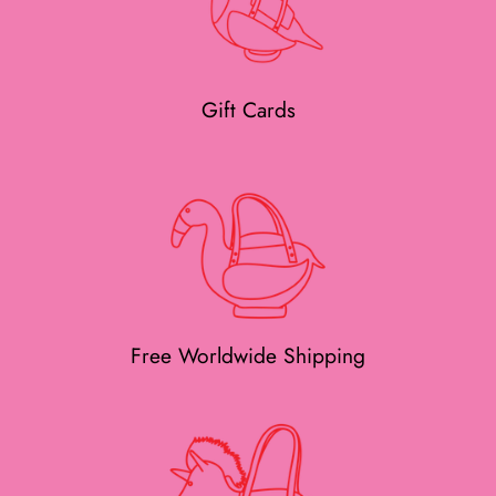
Gift Cards
Free Worldwide Shipping