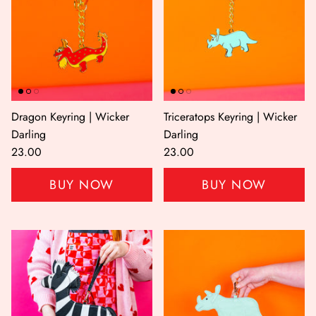
Dragon Keyring | Wicker
Triceratops Keyring | Wicker
Darling
Darling
23.00
23.00
BUY NOW
BUY NOW