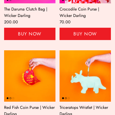
The Daruma Clutch Bag |
Crocodile Coin Purse |
Wicker Darling
Wicker Darling
200.00
70.00
BUY NOW
BUY NOW
Red Fish Coin Purse | Wicker
Triceratops Wristlet | Wicker
Darling
Darling