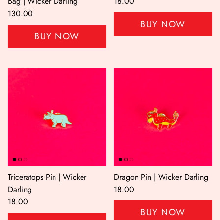
Bag | Wicker Darling
18.00
130.00
BUY NOW
BUY NOW
Triceratops Pin | Wicker
Dragon Pin | Wicker Darling
Darling
18.00
18.00
BUY NOW