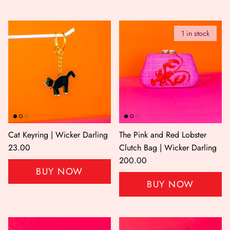
1 in stock
Cat Keyring | Wicker Darling
The Pink and Red Lobster
23.00
Clutch Bag | Wicker Darling
200.00
BUY NOW
BUY NOW