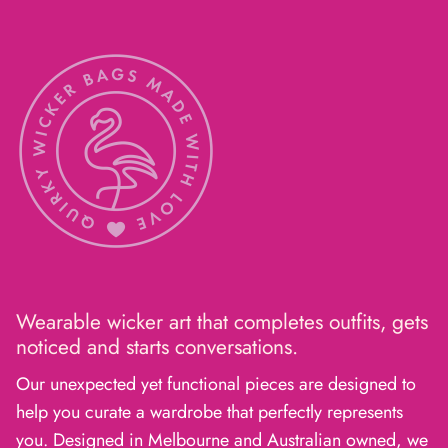
Wearable wicker art that completes outfits, gets
noticed and starts conversations.
Our unexpected yet functional pieces are designed to
help you curate a wardrobe that perfectly represents
you. Designed in Melbourne and Australian owned, we