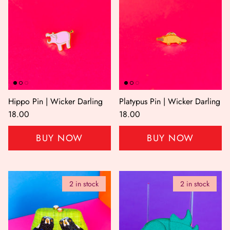
Hippo Pin | Wicker Darling
Platypus Pin | Wicker Darling
18.00
18.00
BUY NOW
BUY NOW
2 in stock
2 in stock