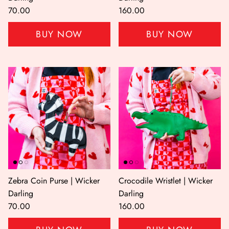
70.00
160.00
BUY NOW
BUY NOW
Zebra Coin Purse | Wicker
Crocodile Wristlet | Wicker
Darling
Darling
70.00
160.00