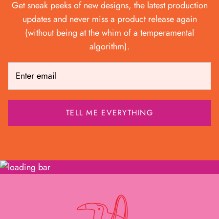
Get sneak peeks of new designs, the latest production
updates and never miss a product release again
(without being at the whim of a temperamental
algorithm).