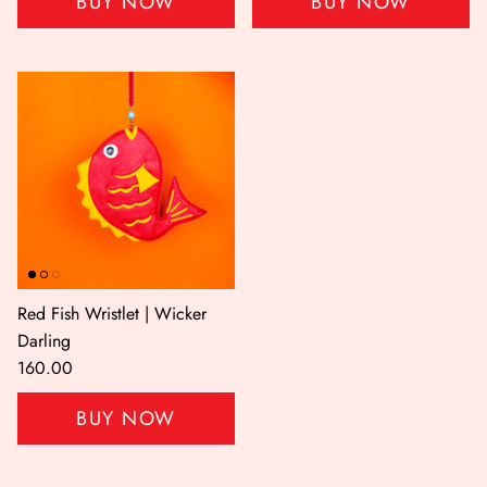
BUY NOW
BUY NOW
Red Fish Wristlet | Wicker
Darling
160.00
BUY NOW