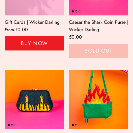
Gift Cards | Wicker Darling
Caesar the Shark Coin Purse |
10.00
Wicker Darling
From
50.00
BUY NOW
SOLD OUT
er Bag | Wicker
Moby Duck the Duck Bag | Wicker
Lucky Ca
Darling
490.00
500.00
NOW
BUY NOW
Available Now
Available Now