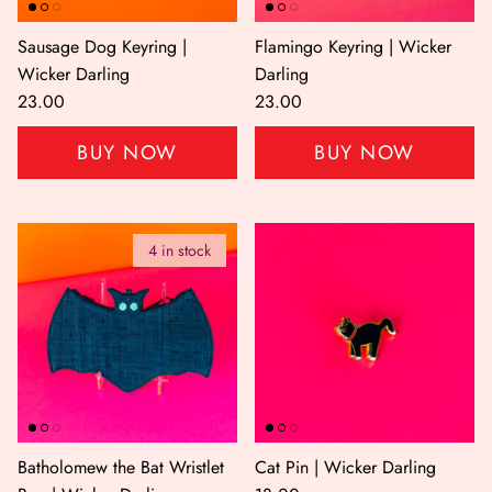
Sausage Dog Keyring |
Flamingo Keyring | Wicker
Wicker Darling
Darling
23.00
23.00
BUY NOW
BUY NOW
4 in stock
Batholomew the Bat Wristlet
Cat Pin | Wicker Darling