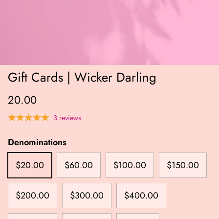
Gift Cards | Wicker Darling
20.00
3 reviews
Denominations
$20.00
$60.00
$100.00
$150.00
$200.00
$300.00
$400.00