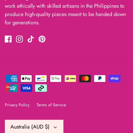
work ethically with skilled artisans in the Philippines to
produce high-quality pieces meant to be handed down
for generations.
Privacy Policy
Terms of Service
Currency
Australia (AUD $)