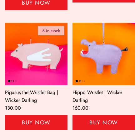
BUY NOW
5 in stock
Pigasus the Wristlet Bag |
Hippo Wristlet | Wicker
Wicker Darling
Darling
130.00
160.00
BUY NOW
BUY NOW