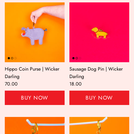
Hippo Coin Purse | Wicker
Sausage Dog Pin | Wicker
Darling
Darling
70.00
18.00
BUY NOW
BUY NOW