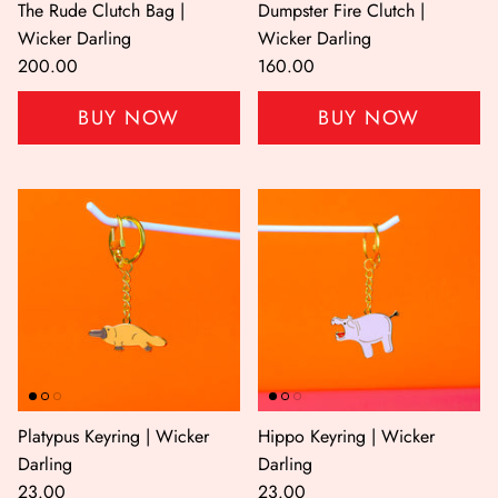
The Rude Clutch Bag |
Dumpster Fire Clutch |
Wicker Darling
Wicker Darling
200.00
160.00
BUY NOW
BUY NOW
Shop All
Shop Gift cards
Platypus Keyring | Wicker
Hippo Keyring | Wicker
Darling
Darling
23.00
23.00