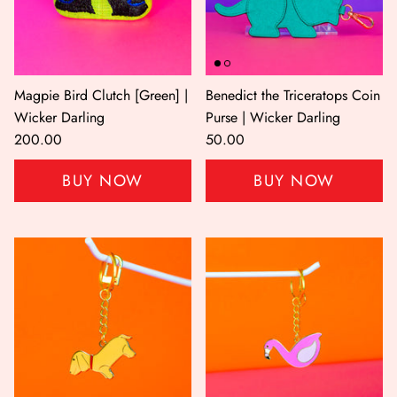
Magpie Bird Clutch [Green] |
Benedict the Triceratops Coin
Wicker Darling
Purse | Wicker Darling
200.00
50.00
BUY NOW
BUY NOW