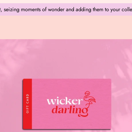
zing moments of wonder and adding them to your collection.