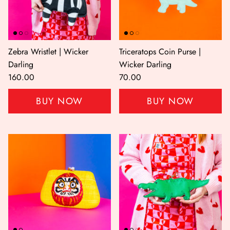
Zebra Wristlet | Wicker
Triceratops Coin Purse |
Darling
Wicker Darling
160.00
70.00
BUY NOW
BUY NOW