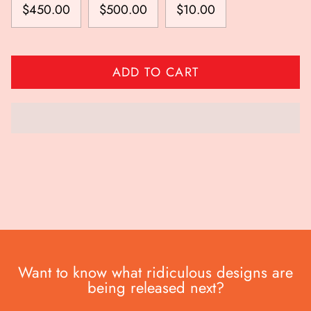
$450.00
$500.00
$10.00
ADD TO CART
Want to know what ridiculous designs are
being released next?