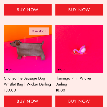
BUY NOW
BUY NOW
3 in stock
Chorizo the Sausage Dog
Flamingo Pin | Wicker
Wristlet Bag | Wicker Darling
Darling
130.00
18.00
BUY NOW
BUY NOW