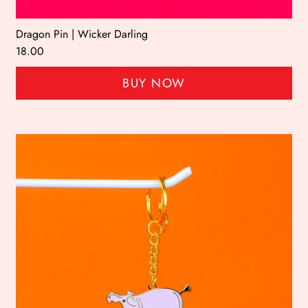
Dragon Pin | Wicker Darling
18.00
BUY NOW