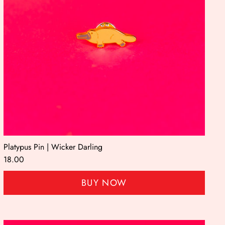
Platypus Pin | Wicker Darling
18.00
BUY NOW