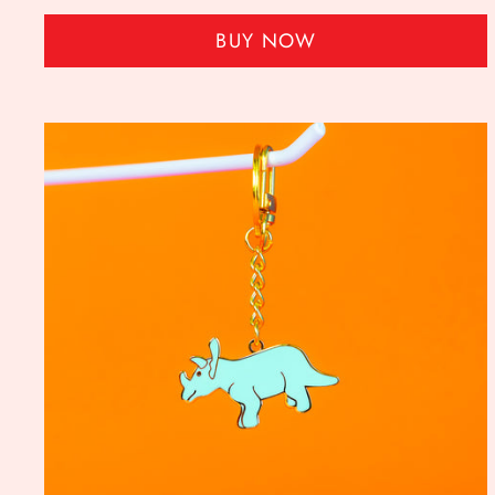
BUY NOW