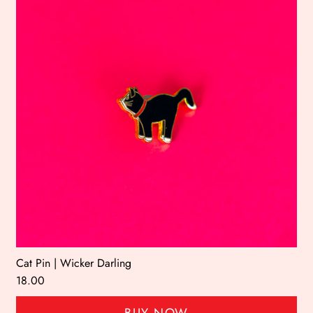
Cat Pin | Wicker Darling
18.00
BUY NOW