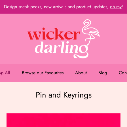
Design sneak peeks, new arrivals and product updates,
oh my
!
p All
Browse our Favourites
About
Blog
Con
Pin and Keyrings