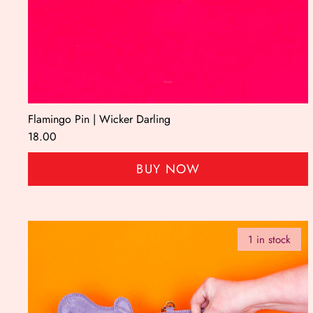
Flamingo Pin | Wicker Darling
18.00
BUY NOW
1 in stock