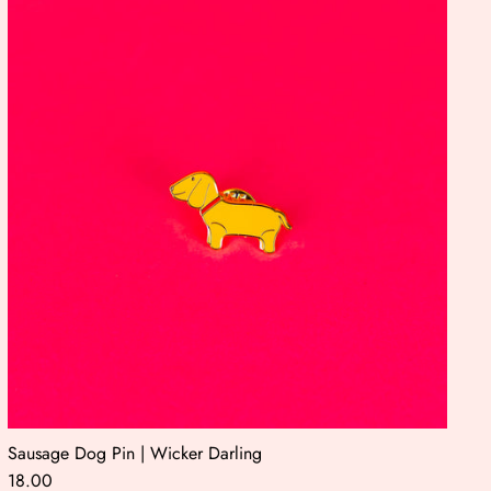
Sausage Dog Pin | Wicker Darling
18.00