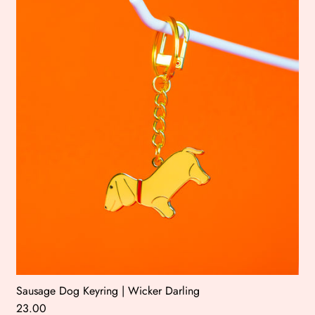
Sausage Dog Keyring | Wicker Darling
23.00