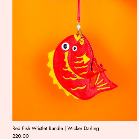
Red Fish Wristlet Bundle | Wicker Darling
220.00