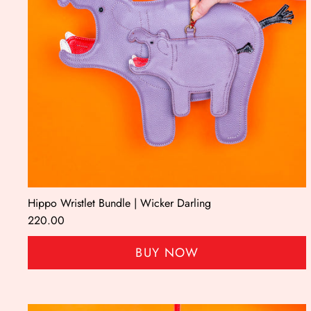
Hippo Wristlet Bundle | Wicker Darling
220.00
BUY NOW