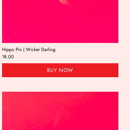
Hippo Pin | Wicker Darling
18.00
BUY NOW