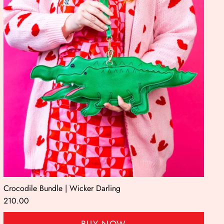
Crocodile Bundle | Wicker Darling
210.00
BUY NOW