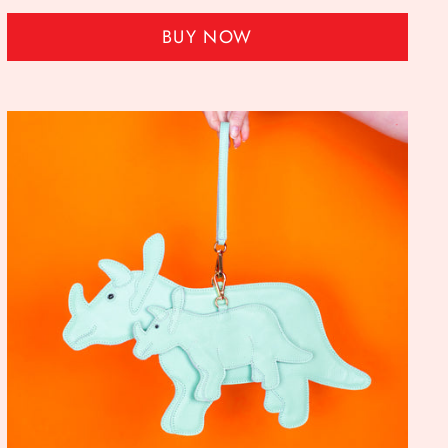
BUY NOW