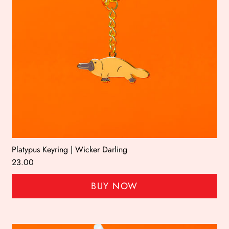
Platypus Keyring | Wicker Darling
23.00
BUY NOW