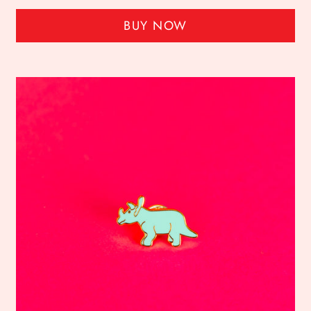
BUY NOW