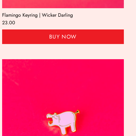
Flamingo Keyring | Wicker Darling
23.00
BUY NOW