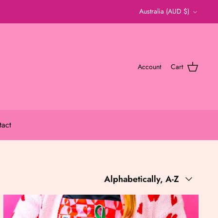
Currency
Australia (AUD $)
Account
Cart
tact
Sort
Alphabetically, A-Z
by