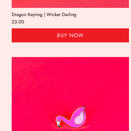
Dragon Keyring | Wicker Darling
23.00
BUY NOW