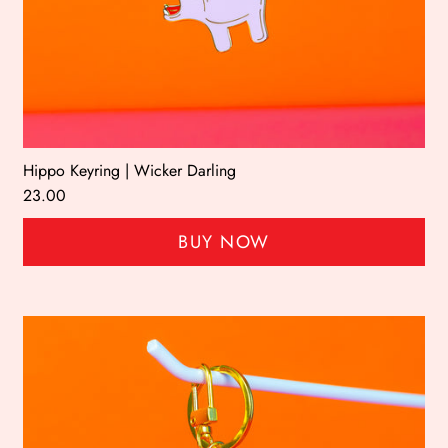
Hippo Keyring | Wicker Darling
23.00
BUY NOW