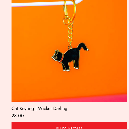
Cat Keyring | Wicker Darling
23.00
BUY NOW