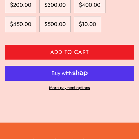
$200.00
$300.00
$400.00
$450.00
$500.00
$10.00
ADD TO CART
More payment options