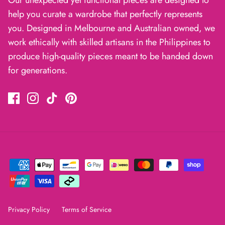
help you curate a wardrobe that perfectly represents
you. Designed in Melbourne and Australian owned, we
work ethically with skilled artisans in the Philippines to
produce high-quality pieces meant to be handed down
for generations.
Privacy Policy
Terms of Service