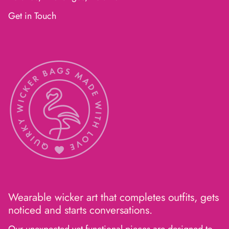
Get in Touch
Wearable wicker art that completes outfits, gets
noticed and starts conversations.
Our unexpected yet functional pieces are designed to