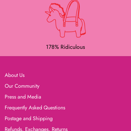
178% Ridiculous
About Us
Our Community
Press and Media
Frequently Asked Questions
Postage and Shipping
Refunds, Exchanges, Returns