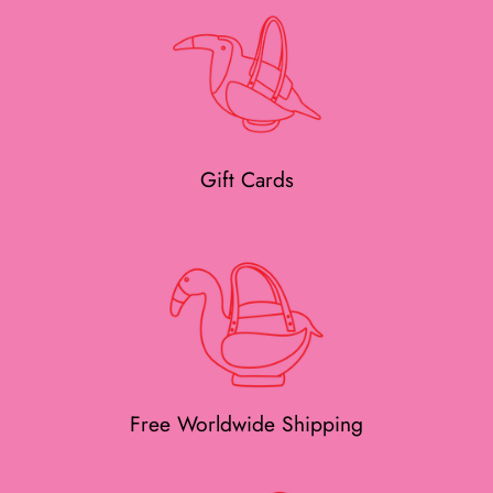
Gift Cards
Free Worldwide Shipping