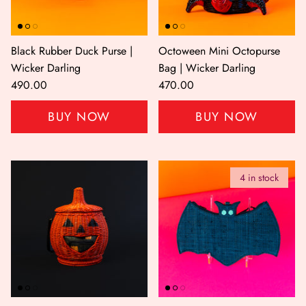
Black Rubber Duck Purse |
Octoween Mini Octopurse
Wicker Darling
Bag | Wicker Darling
490.00
470.00
BUY NOW
BUY NOW
er Bag | Wicker
Moby Duck the Duck Bag | Wicker
Lucky Ca
Darling
490.00
500.00
4 in stock
NOW
BUY NOW
Available Now
Available Now