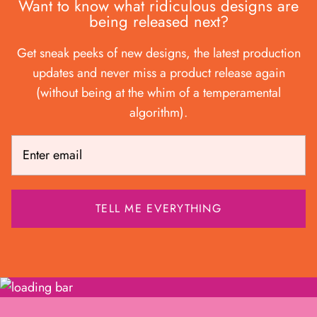
Want to know what ridiculous designs are
being released next?
Get sneak peeks of new designs, the latest production
updates and never miss a product release again
(without being at the whim of a temperamental
algorithm).