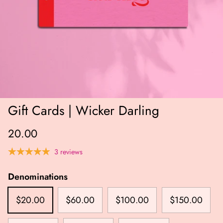
Gift Cards | Wicker Darling
20.00
3 reviews
Denominations
$20.00
$60.00
$100.00
$150.00