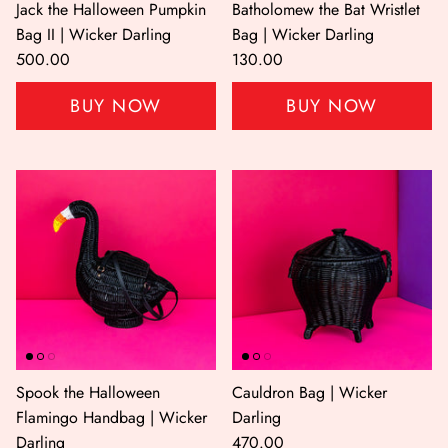
Jack the Halloween Pumpkin
Batholomew the Bat Wristlet
Bag II | Wicker Darling
Bag | Wicker Darling
500.00
130.00
BUY NOW
BUY NOW
Shop All
Shop Gift cards
Spook the Halloween
Cauldron Bag | Wicker
Flamingo Handbag | Wicker
Darling
Darling
470.00