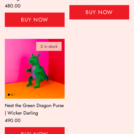
480.00
BUY NOW
BUY NOW
3 in stock
Nest the Green Dragon Purse
| Wicker Darling
490.00