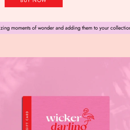
BUY NOW
ing moments of wonder and adding them to your collection.